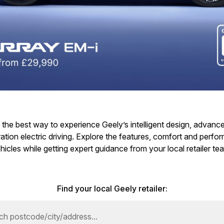
is the best way to experience Geely’s intelligent design, advan
tion electric driving. Explore the features, comfort and perf
hicles while getting expert guidance from your local retailer te
Find your local Geely retailer: