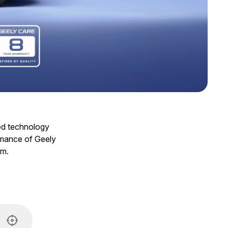
ced technology
ormance of Geely
am.