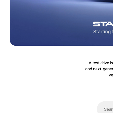
A test drive 
and next-genera
ve