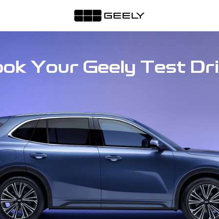
ok Your Geely Test Dr